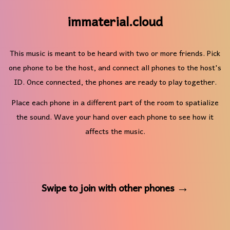
immaterial.cloud
This music is meant to be heard with two or more friends. Pick
one phone to be the host, and connect all phones to the host's
ID. Once connected, the phones are ready to play together.
Place each phone in a different part of the room to spatialize
the sound. Wave your hand over each phone to see how it
affects the music.
Swipe to join with other phones →